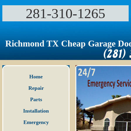
281-310-1265‬
Richmond TX Cheap Garage Doo
Home
Repair
Parts
Installation
Emergency