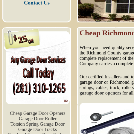
Contact Us
Cheap Richmond
When you need quality servic
the Richmond County garage d
complete replacement of the
Company carries a complete 
Our certified installers and
garage door or Richmond gar
springs, cables, track, rolle
garage door openers
for all
Cheap Garage Door Openers
Garage Door Roller
Torsion Spring Garage Door
Garage Door Tracks