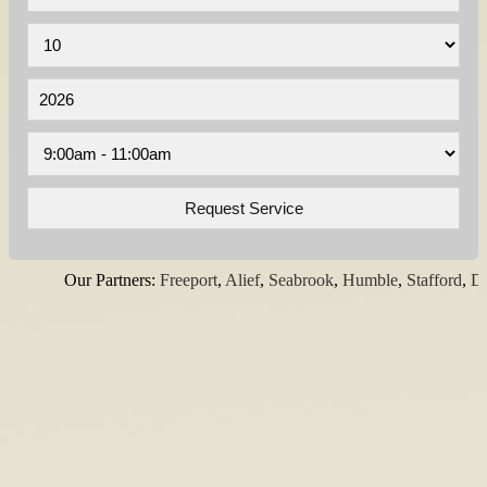
Our Partners:
Freeport
,
Alief
,
Seabrook
,
Humble
,
Stafford
,
Dick