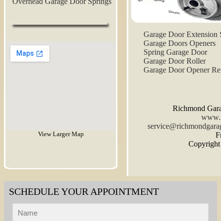
Overhead Garage Door Springs
Garage Door Extension 
Garage Doors Openers
Spring Garage Door
Garage Door Roller
Garage Door Opener R
Richmond Gara
www.r
View Larger Map
F
Copyrigh
SCHEDULE YOUR APPOINTMENT