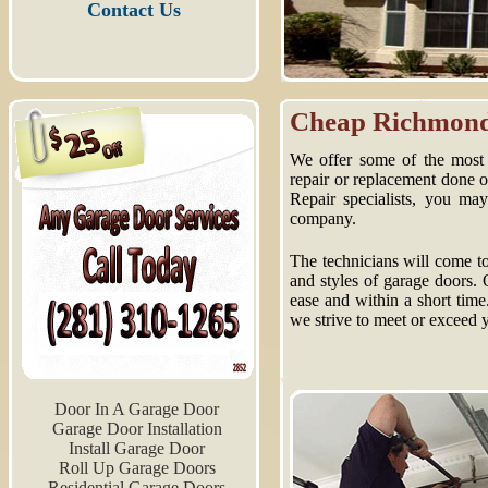
Contact Us
Cheap Richmond 
We offer some of the most 
repair or replacement done
Repair specialists, you ma
company.
The technicians will come to
and styles of garage doors. 
ease and within a short time
we strive to meet or exceed 
Door In A Garage Door
Garage Door Installation
Install Garage Door
Roll Up Garage Doors
Residential Garage Doors