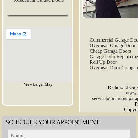
Commercial Garage Doo
Overhead Garage Door
Cheap Garage Doors
Garage Door Replaceme
Roll Up Door
Overhead Door Compa
View Larger Map
Richmond Gara
www.r
F
Copyri
SCHEDULE YOUR APPOINTMENT