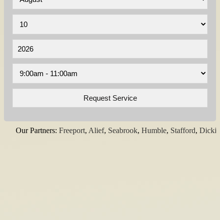
Our Partners:
Freeport
,
Alief
,
Seabrook
,
Humble
,
Stafford
,
Dickinson