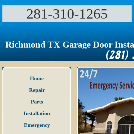
281-310-1265‬
Richmond TX Garage Door Instal
Home
Repair
Parts
Installation
Emergency